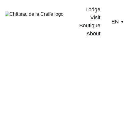
Lodge
Visit
EN
Boutique
About