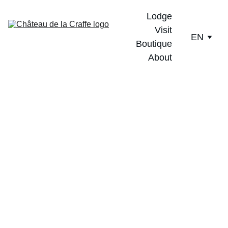
Lodge
Visit
EN
Boutique
About
Unique, like every 
vintage