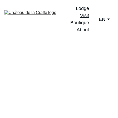
Lodge
Visit
EN
Boutique
About