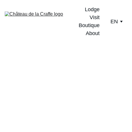
Lodge
Visit
EN
Boutique
About